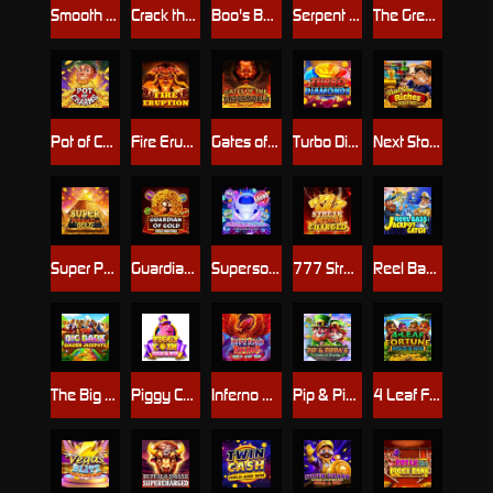
Smooth 7's Strike
Crack the Piggy Bank Express
Boo's Booty
Serpent Gold: Hold & Win
The Greed Machine
Pot of Charms
Fire Eruption
Gates of the Underworld
Turbo Diamonds: Hold & Win
Next Stop Riches Hold & Win
Super Pyramid of Gold Hold & Win
Guardian of Gold: Hold & Win
Supersonic Express: Hold & Win
777 Streak: Megacharged
Reel Bass: Jackpot Catch
The Big Bark: Golden Jackpots
Piggy Coin: Hold & Win
Inferno Rising Hold & Win
Pip & Pippa's Pots of Plenty
4 Leaf Fortune: Hold & Win