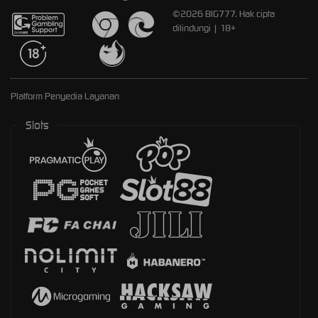
©2026 BIG777. Hak cipta
dilindungi | 18+
Platform Penyedia Layanan
Slots