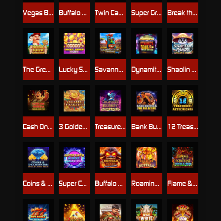
Vegas Blitz: Hold & Win
Buffalo Smash: Supercharged
Twin Cash: Hold & Win
Super Grand Link Express: Hold & Win
Break the Piggy Bank
The Great Jackpot Expedition
Lucky Seven Spin
Savanna Gold: Coin of the Wild
Dynamite Trail: Hold & Win
Shaolin Panda: Hold & Win
Cash On Wheels: Hold & Win
3 Golden Baskets: Treasure Tides
Treasure Journey: Genie`s Gold
Bank Busters: The Big Score
12 Treasures: Aztec Riches
Coins & Diamonds: Hold & Win
Super Cash Boost: Hold & Win
Buffalo Blaze: Wild Wealth
Roaming Wild Buffalo
Flame & Fortune: Hold & Win