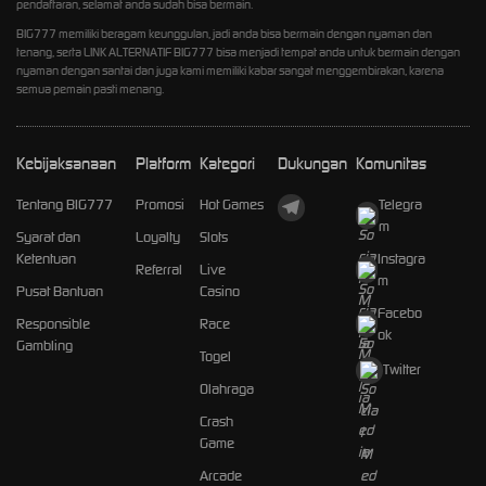
pendaftaran, selamat anda sudah bisa bermain.
BIG777 memiliki beragam keunggulan, jadi anda bisa bermain dengan nyaman dan
tenang, serta LINK ALTERNATIF BIG777 bisa menjadi tempat anda untuk bermain dengan
nyaman dengan santai dan juga kami memiliki kabar sangat menggembirakan, karena
semua pemain pasti menang.
Kebijaksanaan
Platform
Kategori
Dukungan
Komunitas
Tentang BIG777
Promosi
Hot Games
Telegra
m
Syarat dan
Loyalty
Slots
Ketentuan
Instagra
Referral
Live
m
Pusat Bantuan
Casino
Facebo
Responsible
Race
ok
Gambling
Togel
Twitter
Olahraga
Crash
Game
Arcade