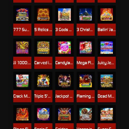
777 Super Wheel: Hold & Win
5 Relics of Power: Hold & Win
3 Gods Unleashed: Hold & Win
3 Christmas Pyramids: Hold & Win
Ballin' Jackpots Hit The Line
JJ 1000: Hold & Win
Carved in Gold: Hold & Win
Candyland Pop
Mega Flex: Hold & Win
Juicy Jewels Supercharged
Crack More Piggy Banks
Triple 5's: Supercharged
Jackpot District: City of Fortune
Flaming Chicken: Highway Hazard
Dead Man's Gold: Hold & Win