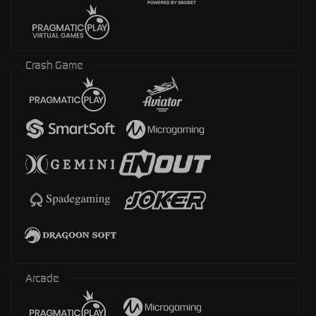
Crash Game
Arcade