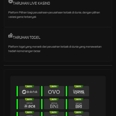
TARUHAN LIVE KASINO
Platform Pilihan bagi perusahaan-perusahaan terbaik di dunia, dengan pilihan
variasi game terbanyak
TARUHAN TOGEL
Platform togel yang menarik dari perusahan terbaik di dunia yang menawarkan
hadiah kemenangan besar