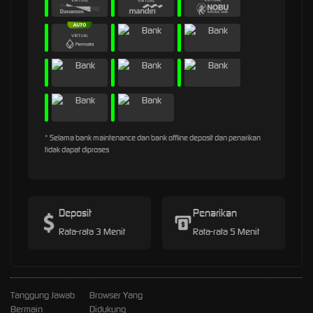
* Selama bank maintenance dan bank offline deposit dan penarikan
tidak dapat diproses
Deposit
Penarikan
Rata-rata 3 Menit
Rata-rata 5 Menit
Tanggung Jawab
Browser Yang
Bermain
Didukung