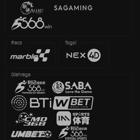
Race
Togel
Olahraga