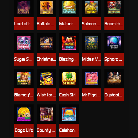
Lord of the Dunes
Buffalo Smash
Mutant Potatoes
Salmon King
Boom the Buffoon
Sugar Splash
Christmas Crumble
Blazing Touch
Midas Moolah: Random Reels
Sphere Smash
Blarney's Gold
Wish for a Cash Star
Cash Strike
Mr Piggles
Dystopia: Rebel Road
Doge Life
Bounty Smash
Caishen Smash