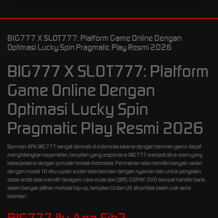
BIG777 X SLOT777: Platform Game Online Dengan
Optimasi Lucky Spin Pragmatic Play Resmi 2026
BIG777 X SLOT777: Platform
Game Online Dengan
Optimasi Lucky Spin
Pragmatic Play Resmi 2026
Bermain APK BIG777 sangat diminati di indonesia karena dengan bermain game dapat
menghilangkan kepenatan, tampilan yang responsive BIG777 menjadi situs resmi yang
bekerjasama dengan provider terbaik Indonesia. Permainan ada memiliki banyak varian
dengan modal 10 ribu rupiah sudah bisa bermain dengan nyaman dan untuk pengisian
saldo anda bisa memilih beragam cara mulai dari QRIS, GOPAY, OVO sampai transfer bank,
selain banyak pilihan metode top-up, tampilan UI dan UX situs tidak kalah unik serta
kekinian.
BIG777 Itu Apa Sih?