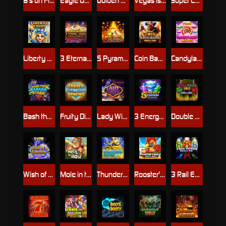
8's on Fire: Supercharged
Eagle Gold: Hold & Win
Golden L'Hoot
Vegas is Dead: Battle Arena
Super Cash: Three Little Wins
Liberty Coins: Hold & Win
3 Eternal Drums: Rhythm of Fortune
5 Pyramids of Gold: Hold & Win
Coin Bang Bang: Hold & Win
Candyland Jackpots
Bash the Banana Stash
Fruity Diamond Stacks
Lady Wish
3 Energy Diamonds: Hold & Win
Double Dragon Gold: Hold & Win
Wish of a Lifetime Hold & Win
Mole in the Hole
Thunderline Express Hold & Win
Rooster's Gold: Hold & Win
3 Rail Express: Hold & Win