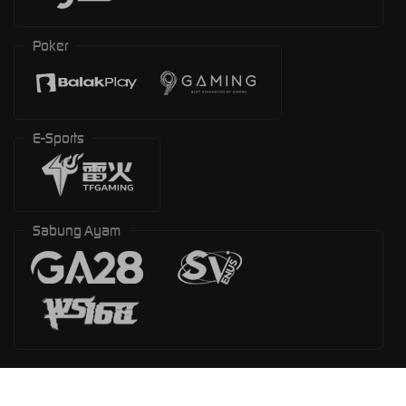
Poker
E-Sports
Sabung Ayam