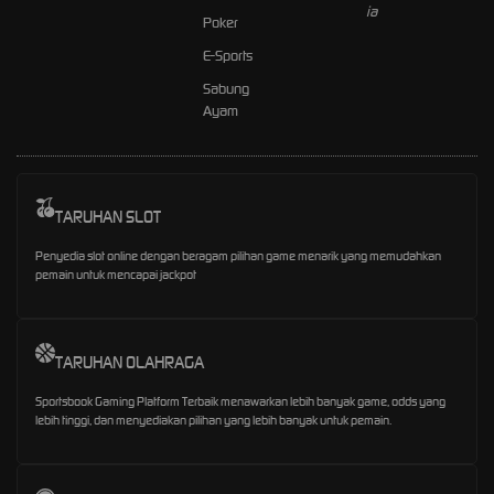
Poker
E-Sports
Sabung
Ayam
TARUHAN SLOT
Penyedia slot online dengan beragam pilihan game menarik yang memudahkan
pemain untuk mencapai jackpot
TARUHAN OLAHRAGA
Sportsbook Gaming Platform Terbaik menawarkan lebih banyak game, odds yang
lebih tinggi, dan menyediakan pilihan yang lebih banyak untuk pemain.