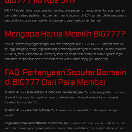
BIG777 adalah situs terpercaya dengan lisensi resmi yang menyediakan beragam pilihan
game dari berbagai platform terbaik dan memiliki system UI/UX login dan daftar responsive
yang di dukung system mutakhir terbaru yang pastinya kekinian banget.
Mengapa Harus Memilih BIG777?
Link situs bermain jangan sampai pilih sembarangan, pilih LOGIN BIG777 karena memiliki
keunggulan yang sangat signifikan bila di bandingkan dengan situs lain, mulai dari tampilan
UI/UX, system keamanan mutakhir, system top-up deposit terbaik, memiliki system login
dan daftar responsive bisa di akses secepat kilat di mana saja juga kapan saja.
FAQ: Pertanyaan Seputar Bermain
di BIG777 Dari Para Member
Apakah BIG777 bisa di akses di Indonesia dan luar negeri?
Ya, tentu saja, platform ini bisa di
akses di Indonesia dan juga luar negeri, bahkan bisa di akses di semua type prangkat
Desktop, Android dan IOS.
Apakah BIG777 memiliki aplikasi?
Ya, Aplikasi bisa anda install di halaman ini dengan
mudah.
Bagaimana cara mendaftar untuk bermain?
Untuk mulai bermain cukup mudah, anda bisa
memulai memilih jenis game di situs ini dan isi data pendaftaran, bila sudah selesai proses