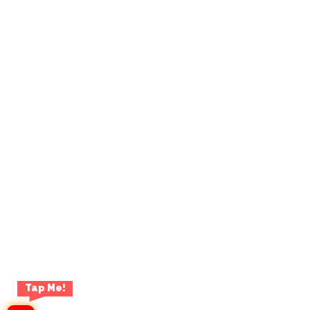
Tap Me!