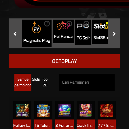
i
i
i
i
i
Facha
Fat Panda
Slot88 x PP
PG Soft
Pragmatic Play
OCTOPLAY
Semua
Slots
Top
permainan
20
Follow the Cash Rabbit
15 Totem Stacks: Hold & Win
3 Fortune Beasts: Hold & Win
Crack the Pumpkin Bank
777 Streak: Supercharged