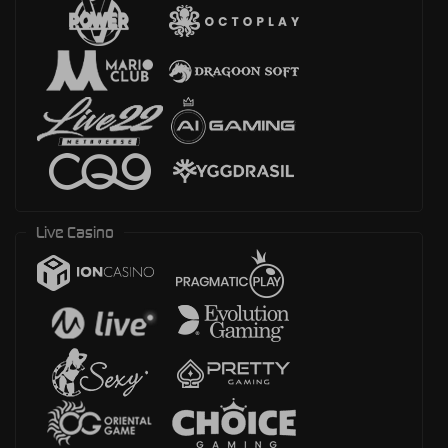
Live Casino