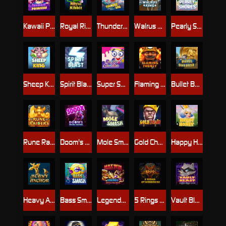
Kawaii Princess
Royal Ribbit
Thunder Hog Chaos Reels
Walrus King
Pearly Shores
Sheep King
Spirit Blast
Super Sundae
Flaming Frenzy
Bullet Bonanza
Rune Raiders
Doom's Digging Machine
Mole Smash
Gold Chain
Happy Honey
Heavy Anchor
Bass Smash
Legends: Battle for Earth
5 Rings of Darkness
Vault Blast Hold & Win