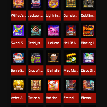
Wilfred's Wheel
Jackpot Heist: Daylight Robbery
Lightning Blitz: Supercharged
Gemstone Guardians
Gold Smash
Sweet Smash
Teddy's Quest
Lollicat
Hell Of A Spin
Blazing Inferno Chaos Reels
Santa Smash
Crop of the Dead
Barhalla
Mad Melons Chaos Reels
Disco Dive
Aztec Ancients
Twice as Nice
Hot Harvest
Eternal Clash Reloaded
Eternal Clash