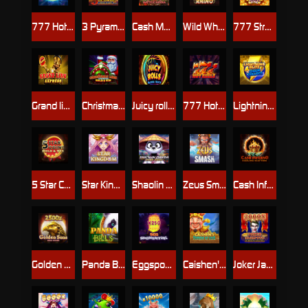
777 Hot Reels: Supercharged
3 Pyramids of Gold: Hold & Win
Cash Maximus: Battle Arena
Wild White Rhino
777 Streak
Grand link express Hold and win
Christmas Link Express: Hold & Win
Juicy rolls : feature Frenzy
777 Hot Reels
Lightning Blitz: Chain Collect
5 Star Coins: Hold & Win
Star Kingdom
Shaolin Panda Chaos Reels
Zeus Smash
Cash Inferno Sizzling Scatters
Golden Suns Chain Collect
Panda Bills
Eggsponential
Caishen's Temple of Gold
Joker Jackpots: Prize Mania