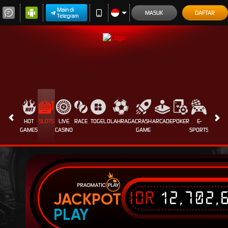
Main di
MASUK
DAFTAR
Telegram
HOT
SLOTS
LIVE
RACE
TOGEL
OLAHRAGA
CRASH
ARCADE
POKER
E-
SABUN
GAMES
CASINO
GAME
SPORTS
AYAM
IDR
12,702,
JACKPOT
PLAY