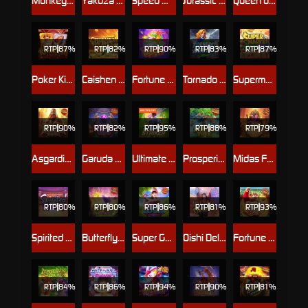
Monkeys Wild Party
Yakuza Honor
Speed Winner
Jurassic Kingdom
Queen of Bounty
RTP
87%
RTP
82%
RTP
90%
RTP
83%
RTP
87%
Poker Kingdom Win
Caishen Wins
Fortune Dragon
Tornado Rampage
Supermarket Spree
RTP
90%
RTP
82%
RTP
95%
RTP
88%
RTP
79%
Asgardian Rising
Garuda Gems
Ultimate Striker
Prosperity Fortune Tree
Midas Fortune
RTP
80%
RTP
80%
RTP
86%
RTP
81%
RTP
93%
Spirited Wonders
Butterfly Blossom
Super Golf Drive
Oishi Delights
Fortune Ox
RTP
84%
RTP
86%
RTP
94%
RTP
90%
RTP
81%