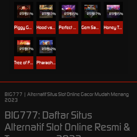
RTP
91%
RTP
83%
RTP
95%
RTP
87%
RTP
85%
Piggy Gold
Hood vs Wolf
Perfect Strike
Gem Saviour Sword
Honey Trap of Diao Chan
RTP
87%
RTP
92%
Tree of Fortune
Pharaoh Royals
BIG777 | Alternatif Situs Slot Online Gacor Mudah Menang
2023
BIG777: Daftar Situs
Alternatif Slot Online Resmi &