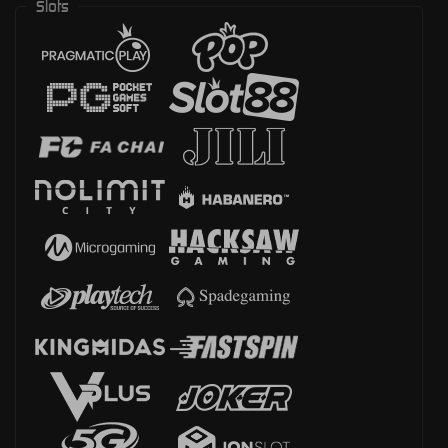
Slots