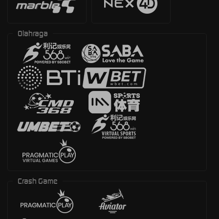
Olahraga
Crash Game