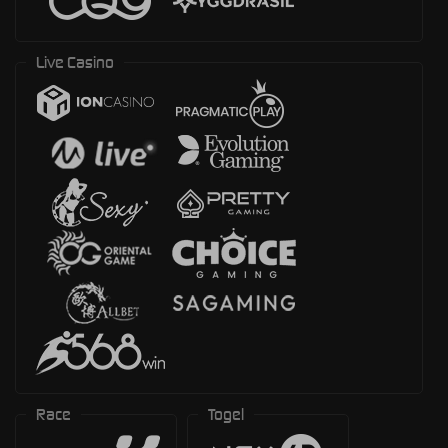
Live Casino
Race
Togel