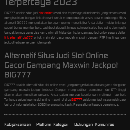
Terpercaya 2023
BIG777 adalah situs judi
slot online
resmi dan terpercaya di Indonesia yang secara resmi
menghadirkan banyak link alternatif untuk mempermudah akses para membernya. Situs
alternatif BIG777 menyediakan beragam promo menarik jika Anda daftar melalui link nya
seperti bonus member baru, cashback deposit, hingga spin gratis atau free spins dan masih
banyak lainnya yang bisa kamu nikmati. Maka dari itu, jangan ragu lagi untuk segera daftar
link alternatif big777
untuk main slot gacor mudah maxwin dengan RTP live tinggi dan
jackpot terbesar ratusan juta rupiah.
Alternatif Situs Judi Slot Online
Gacor Gampang Maxwin Jackpot
BIG777
BIG777 adalah alternatif situs slot online resmi yang menyediakan ratusan game slot gacor
gampang maxwin jackpot terbesar. Dengan menghadirkan permainan slot RTP tinggi
dijamin akan menaikan peluang Anda dalam meraup keuntungan melimpah tiap hari.
Tentunya seluruh game slot online maxwin di situs
BIG777
selalu menjadi incaran oleh para
bettor di Indonesia tahun 2023 karena sering kasih JP sensational kepada pemainnya.
Kebijaksanaan
Platform
Kategori
Dukungan
Komunitas