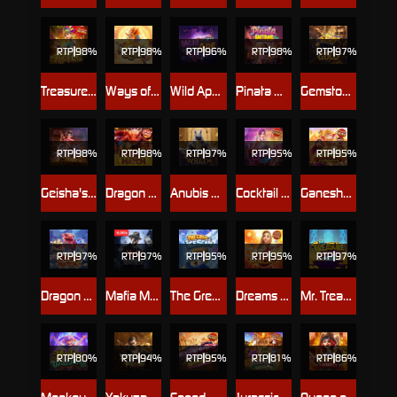
RTP
98%
RTP
98%
RTP
96%
RTP
98%
RTP
97%
Treasures of Aztec
Ways of the Qilin
Wild Ape #3258
Pinata Wins
Gemstones Gold
RTP
98%
RTP
98%
RTP
97%
RTP
95%
RTP
95%
Geisha's Revenge
Dragon Hatch
Anubis Wrath
Cocktail Nights
Ganesha Fortune
RTP
97%
RTP
97%
RTP
95%
RTP
95%
RTP
97%
Dragon Hatch 2
Mafia Mayhem
The Great Icescape
Dreams of Macau
Mr. Treasure’s Fortune
RTP
80%
RTP
94%
RTP
95%
RTP
81%
RTP
86%