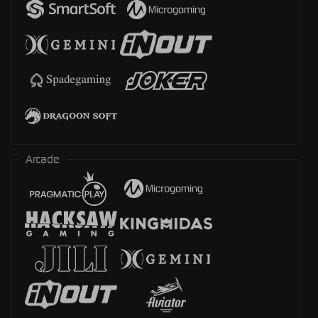
Arcade