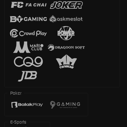
Poker
E-Sports