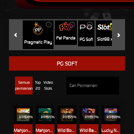
i
i
i
i
i
Facha
Fat Panda
Slot88 x PP
PG Soft
Pragmatic Play
PG SOFT
Semua
Top
Video
permainan
20
Slots
RTP
98%
RTP
95%
RTP
95%
RTP
97%
RTP
98%
Mahjong Ways
Mahjong Ways 2
Wild Bounty Showdown
Wild Bandito
Lucky Neko