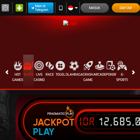
Main di
MASUK
DAFTAR
Telegram
HOT
SLOTS
LIVE
RACE
TOGEL
OLAHRAGA
CRASH
ARCADE
POKER
E-
SABUN
GAMES
CASINO
GAME
SPORTS
AYAM
IDR
12,685,
JACKPOT
PLAY