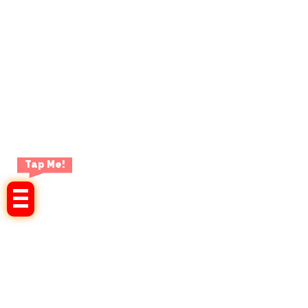
Tap Me!