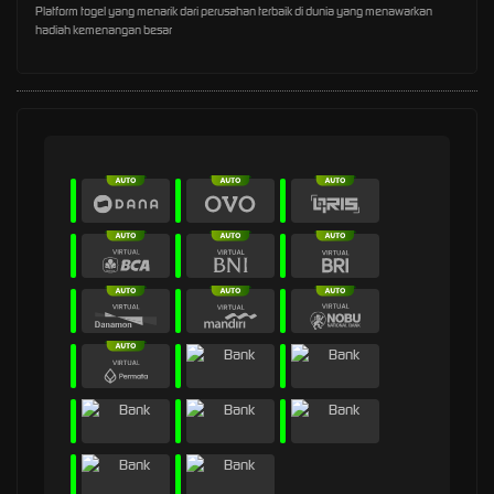
Platform togel yang menarik dari perusahan terbaik di dunia yang menawarkan
hadiah kemenangan besar