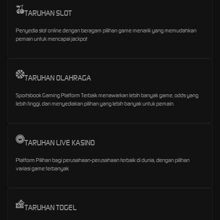
TARUHAN SLOT
Penyedia slot online dengan beragam pilihan game menarik yang memudahkan
pemain untuk mencapai jackpot
TARUHAN OLAHRAGA
Sportsbook Gaming Platform Terbaik menawarkan lebih banyak game, odds yang
lebih tinggi, dan menyediakan pilihan yang lebih banyak untuk pemain.
TARUHAN LIVE KASINO
Platform Pilihan bagi perusahaan-perusahaan terbaik di dunia, dengan pilihan
variasi game terbanyak
TARUHAN TOGEL