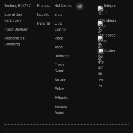
Tentang BIG777
Promosi
Hot Games
Telegra
m
Syarat dan
Loyalty
Slots
Ketentuan
Instagra
Referral
Live
m
Pusat Bantuan
Casino
Facebo
Responsible
Race
ok
Gambling
Togel
Twitter
Olahraga
Crash
Game
Arcade
Poker
E-Sports
Sabung
Ayam