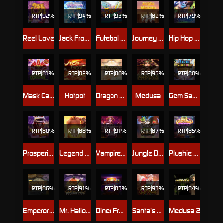
RTP
92%
RTP
94%
RTP
93%
RTP
82%
RTP
79%
Reel Love
Jack Frost's Winter
Futebol Fever
Journey to the Wealth
Hip Hop Panda
RTP
81%
RTP
82%
RTP
80%
RTP
95%
RTP
80%
Mask Carnival
Hotpot
Dragon Legend
Medusa
Gem Saviour
RTP
80%
RTP
88%
RTP
91%
RTP
87%
RTP
85%
Prosperity Lion
Legend of Hou Yi
Vampire's Charm
Jungle Delight
Plushie Frenzy
RTP
86%
RTP
91%
RTP
83%
RTP
93%
RTP
84%
Emperors Favour
Mr. Hallow-Win
Diner Frenzy Spins
Santa's Gift Rush
Medusa 2