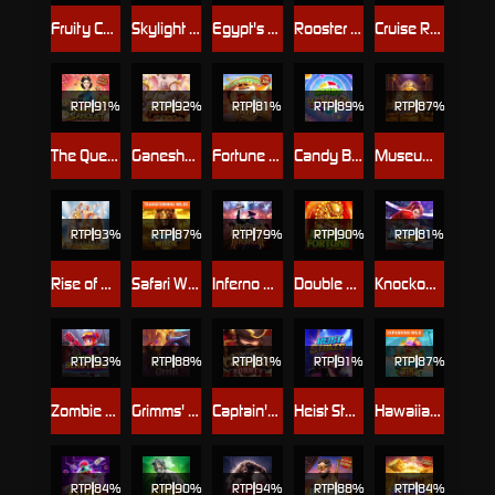
Fruity Candy
Skylight Wonders
Egypt's Book of Mystery
Rooster Rumble
Cruise Royale
RTP
91%
RTP
92%
RTP
81%
RTP
89%
RTP
87%
The Queen's Banquet
Ganesha Gold
Fortune Tiger
Candy Bonanza
Museum Wonders
RTP
93%
RTP
87%
RTP
79%
RTP
90%
RTP
81%
Rise of Apollo
Safari Wilds
Inferno Mayhem
Double Fortune
Knockout Riches
RTP
93%
RTP
88%
RTP
81%
RTP
91%
RTP
87%
Zombie Blasters
Grimms' Bounty: Hansel & Gretel
Captain's Bounty
Heist Stakes
Hawaiian Tiki
RTP
84%
RTP
90%
RTP
94%
RTP
88%
RTP
84%