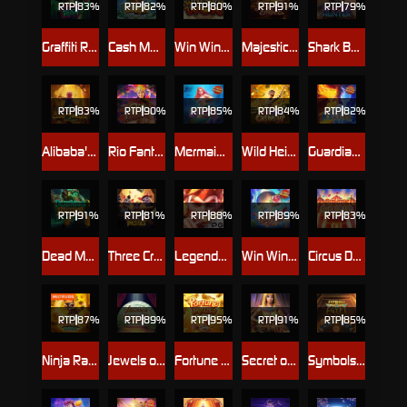
RTP
83%
RTP
82%
RTP
80%
RTP
91%
RTP
79%
Graffiti Rush
Cash Mania
Win Win Won
Majestic Empire
Shark Bounty
RTP
83%
RTP
90%
RTP
85%
RTP
84%
RTP
82%
Alibaba's Cave of Fortune
Rio Fantasia
Mermaid Riches
Wild Heist Cashout
Guardians of Ice and Fire
RTP
91%
RTP
81%
RTP
88%
RTP
89%
RTP
83%
Dead Man's Riches
Three Crazy Piggies
Legendary Monkey King
Win Win Fish Prawn Crab
Circus Delight
RTP
87%
RTP
89%
RTP
95%
RTP
91%
RTP
85%
Ninja Raccoon Frenzy
Jewels of Prosperity
Fortune Mouse
Secret of Cleopatra
Symbols of Egypt