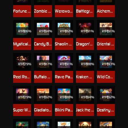
Fortune Snake
Zombie Outbreak
Werewolf's Hunt
Battleground Royale
Alchemy Gold
RTP
86%
RTP
94%
RTP
82%
RTP
91%
RTP
91%
Mystical Spirits
Candy Burst
Shaolin Soccer
Dragon's Treasure Quest
Oriental Prosperity
RTP
79%
RTP
87%
RTP
91%
RTP
88%
RTP
93%
Reel Royale Showdown
Buffalo Win
Rave Party Fever
Kraken Gold Rush
Wild Coaster
RTP
79%
RTP
92%
RTP
88%
RTP
94%
RTP
92%
Super Wildrix
Gladiator's Glory
Bikini Paradise
Jack the Giant Hunter
Destiny of Sun and Moon