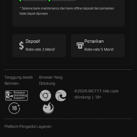
* Selama bank maintenance dan bank offline deposit dan penarikan
tidak dapat diproses
Deposit
Penarikan
Rata-rata 3 Menit
Rata-rata 5 Menit
Tanggung Jawab
Browser Yang
Bermain
Didukung
©2026 BIG777. Hak cipta
dilindungi | 18+
Platform Penyedia Layanan