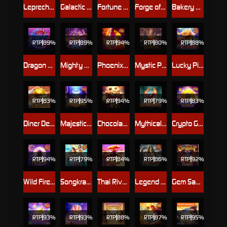
Leprechaun Riches
Galactic Gems
Fortune Rabbit
Forge of Wealth
Bakery Bonanza
RTP
89%
RTP
89%
RTP
94%
RTP
80%
RTP
88%
Dragon Tiger Luck
Mighty Mania
Phoenix Rises
Mystic Potion
Lucky Piggy
RTP
83%
RTP
95%
RTP
94%
RTP
79%
RTP
83%
Diner Delights
Majestic Treasures
Chocolate Deluxe
Mythical Guardians
Crypto Gold
RTP
94%
RTP
79%
RTP
84%
RTP
86%
RTP
92%
Wild Fireworks
Songkran Splash
Thai River Wonders
Legend of Perseus
Gem Saviour Conquest
RTP
93%
RTP
93%
RTP
88%
RTP
87%
RTP
95%