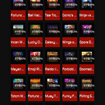
RTP
85%
RTP
88%
RTP
85%
RTP
90%
RTP
88%
Fortune Horse
Bali Vacation
Tsar Treasures
Genie's 3 Wishes
Ninja vs Samurai
RTP
79%
RTP
85%
RTP
90%
RTP
83%
RTP
85%
Incan Wonders
Lucky Clover Riches
Galaxy Miner
Wings of Iguazu
Opera Dynasty
RTP
80%
RTP
84%
RTP
92%
RTP
89%
RTP
87%
Mayan Destiny
Emoji Riches
Raider Jane's Crypt of Fortune
Forbidden Alchemy
Doomsday Rampage
RTP
91%
RTP
92%
RTP
84%
RTP
84%
RTP
82%
Totem Wonders
Fortune Gods
Muay Thai Champion
Funky Fortunez
Flirting Scholar