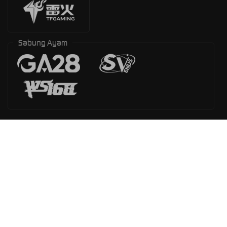
Sabung Ayam