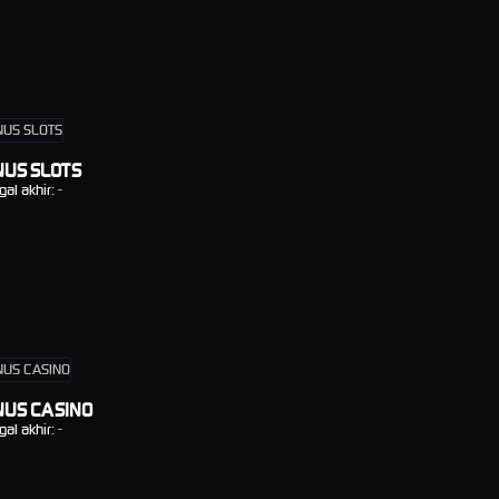
US SLOTS
gal akhir:
-
US CASINO
gal akhir:
-