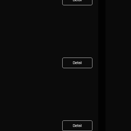
Detail
Detail