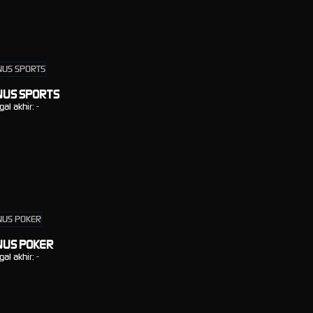
US SPORTS
gal akhir:
-
US POKER
gal akhir:
-