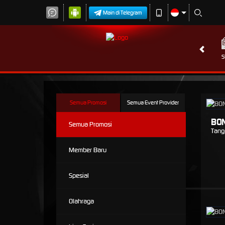
Main di Telegram
HOT GAMES
S
Semua Promosi
Semua Event Provider
BON
Semua Promosi
Tang
Member Baru
Spesial
Olahraga