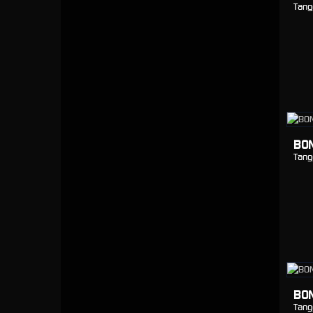
Tang
BON
Tang
BON
Tang