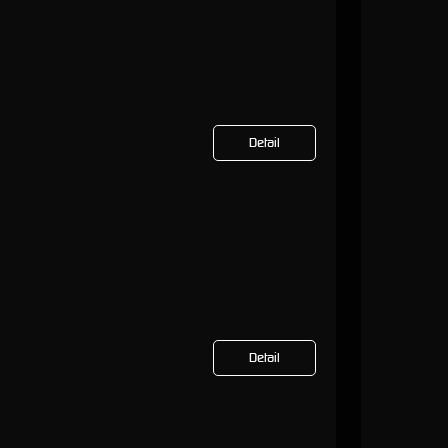
Detail
Detail