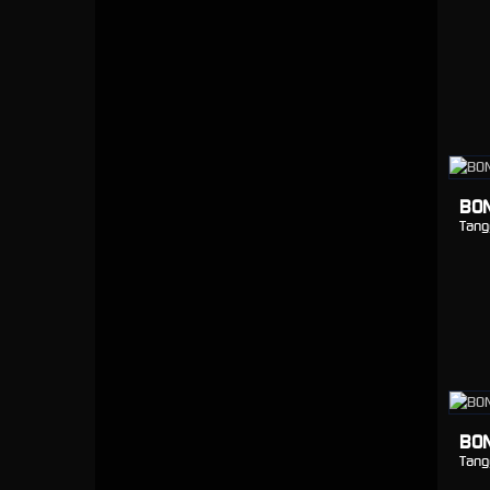
BON
Tang
BON
Tang