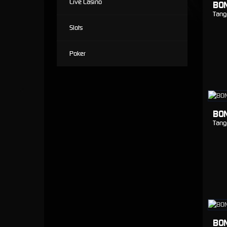
Live Casino
BO
Tang
Slots
Poker
BO
Tang
BON