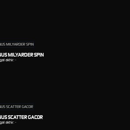
US MILYARDER SPIN
gal akhir:
-
US SCATTER GACOR
gal akhir:
-