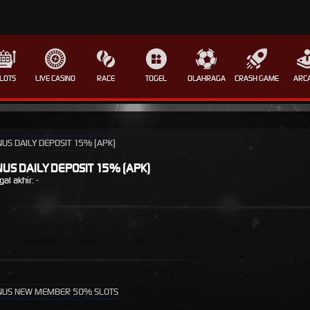
LOTS
LIVE CASINO
RACE
TOGEL
OLAHRAGA
CRASH GAME
ARC
US DAILY DEPOSIT 15% (APK)
gal akhir:
-