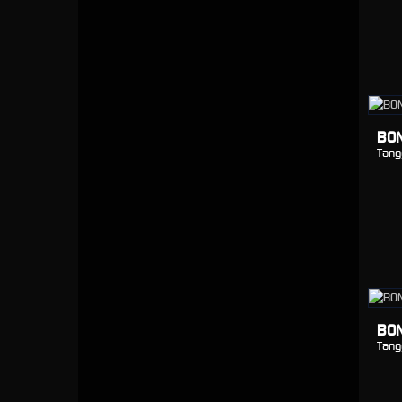
BON
Tang
BON
Tang