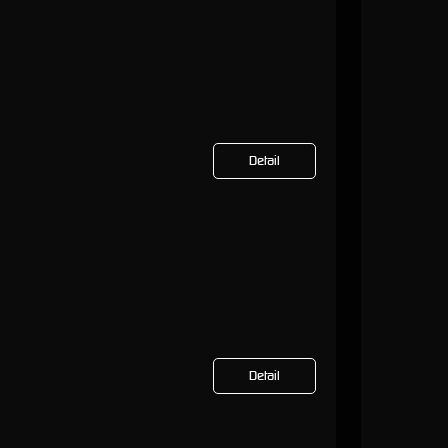
Detail
Detail