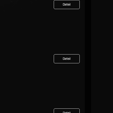
Detail
Detail
Detail