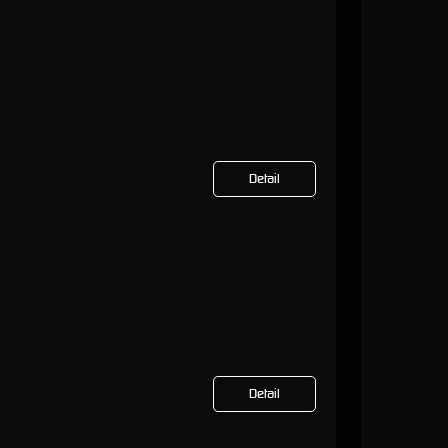
Detail
Detail