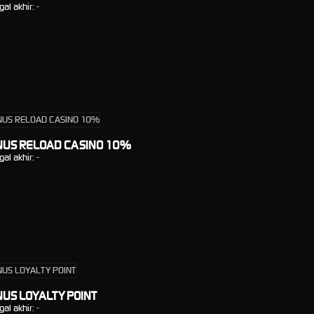
gal akhir:
-
US RELOAD CASINO 10%
gal akhir:
-
US LOYALTY POINT
gal akhir:
-