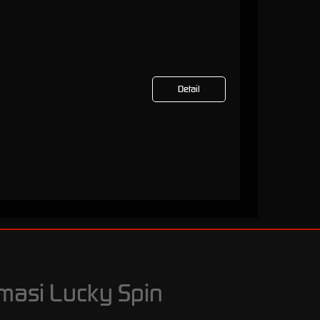
Detail
masi Lucky Spin