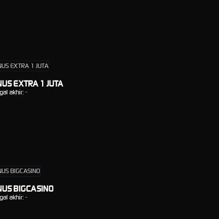
US EXTRA 1 JUTA
gal akhir:
-
US BIGCASINO
gal akhir:
-