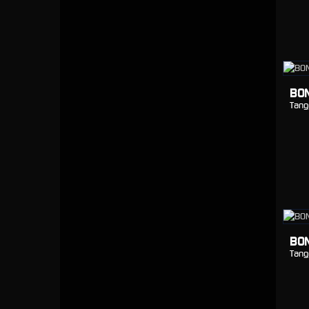
BON
Tang
BON
Tang