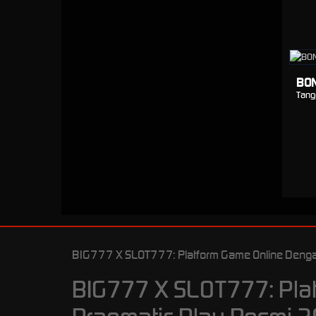
BO
Tang
BIG777 X SLOT777: Platform Game Online Dengan
BIG777 X SLOT777: Plat