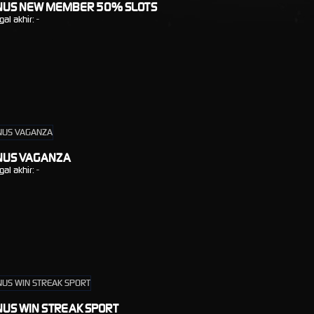
NUS NEW MEMBER 50% SLOTS
gal akhir:
-
NUS VAGANZA
gal akhir:
-
US WIN STREAK SPORT