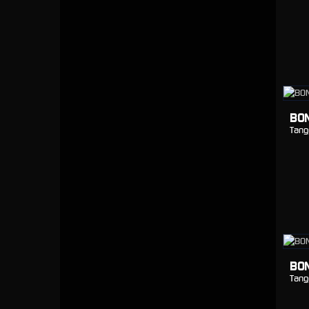
BON
Tang
BON
Tang