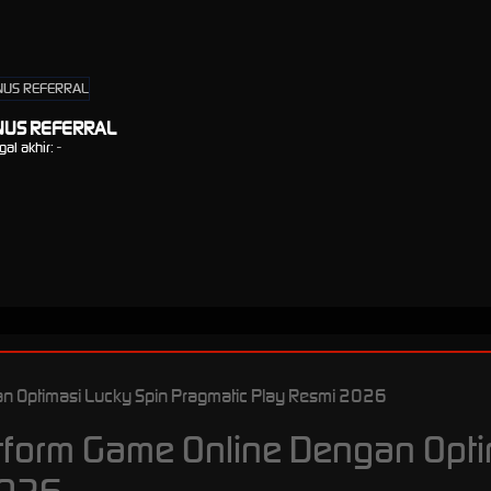
NUS REFERRAL
gal akhir:
-
 Optimasi Lucky Spin Pragmatic Play Resmi 2026
form Game Online Dengan Opti