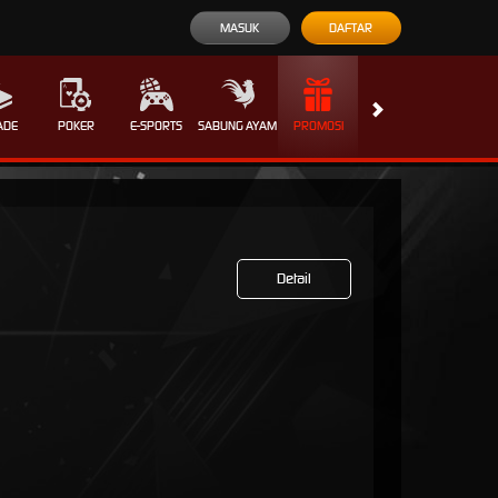
MASUK
DAFTAR
ADE
POKER
E-SPORTS
SABUNG AYAM
PROMOSI
Detail