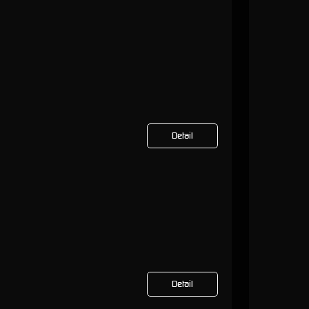
Detail
Detail